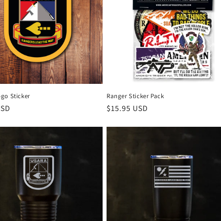
go Sticker
Ranger Sticker Pack
r
USD
Regular
$15.95 USD
price