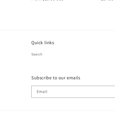
price
price
Quick links
Search
Subscribe to our emails
Email