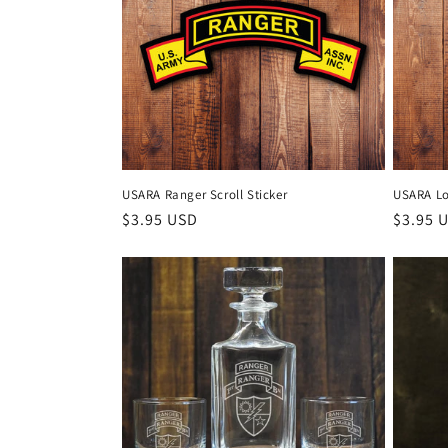
c
t
i
o
USARA Ranger Scroll Sticker
USARA Lo
Regular
$3.95 USD
Regula
$3.95 
n
price
price
: