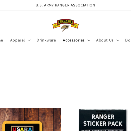
U.S. ARMY RANGER ASSOCIATION
me
Apparel
Drinkware
Accessories
About Us
Do