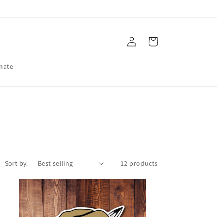
Log
Cart
in
nate
Sort by:
12 products