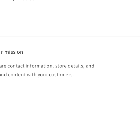
price
r mission
are contact information, store details, and
and content with your customers.