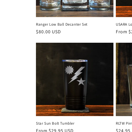
Ranger Low Ball Decanter Set
USARA L
Regular
$80.00 USD
Regula
From $
price
price
Star Sun Bolt Tumbler
RLTW Pint
Regular
From $29.95 USD
Regula
$24.95