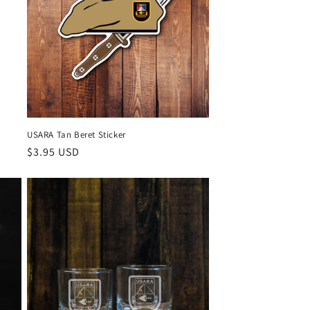
USARA Tan Beret Sticker
Regular
$3.95 USD
price