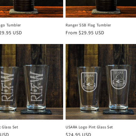
ogo Tumbler
Ranger SSB Flag Tumbler
r
29.95 USD
Regular
From $29.95 USD
price
 Glass Set
USARA Logo Pint Glass Set
r
 USD
Regular
$24.95 USD