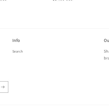
price
Info
Ou
Sh
Search
br