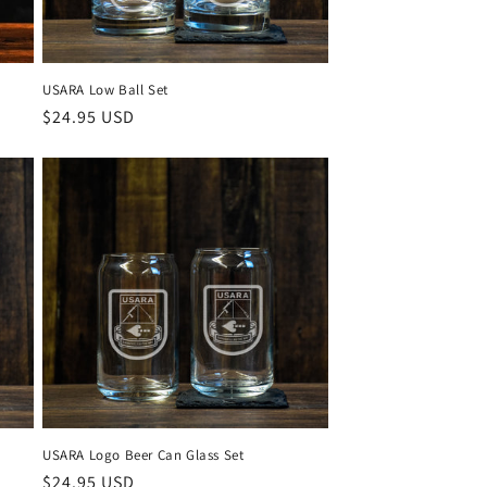
USARA Low Ball Set
Regular
$24.95 USD
price
USARA Logo Beer Can Glass Set
Regular
$24.95 USD